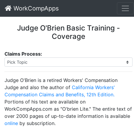
WorkCompApps
Judge O'Brien Basic Training -
Coverage
Claims Process:
Judge O'Brien is a retired Workers' Compensation
Judge and also the author of
California Workers'
Compensation Claims and Benefits, 12th Edition.
Portions of his text are available on
WorkCompApps.com as "O'brien Lite." The entire text of
over 2000 pages of up-to-date information is available
online
by subscription.