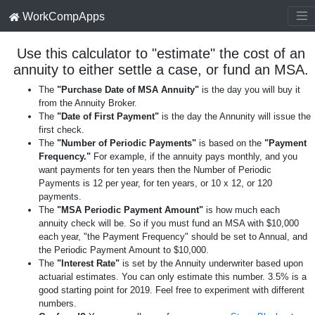
WorkCompApps
Use this calculator to "estimate" the cost of an
annuity to either settle a case, or fund an MSA.
The
"Purchase Date of MSA Annuity"
is the day you will buy it
from the Annuity Broker.
The
"Date of First Payment"
is the day the Annunity will issue the
first check.
The
"Number of Periodic Payments"
is based on the
"Payment
Frequency."
For example, if the annuity pays monthly, and you
want payments for ten years then the Number of Periodic
Payments is 12 per year, for ten years, or 10 x 12, or 120
payments.
The
"MSA Periodic Payment Amount"
is how much each
annuity check will be. So if you must fund an MSA with $10,000
each year, "the Payment Frequency" should be set to Annual, and
the Periodic Payment Amount to $10,000.
The
"Interest Rate"
is set by the Annuity underwriter based upon
actuarial estimates. You can only estimate this number. 3.5% is a
good starting point for 2019. Feel free to experiment with different
numbers.