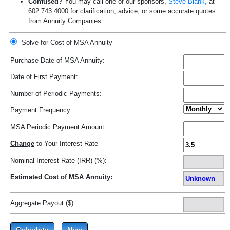
Confused?
You may call one of our sponsors,
Steve Blank,
at
602.743.4000 for clarification, advice, or some accurate quotes
from Annuity Companies.
Solve for Cost of MSA Annuity
Purchase Date of MSA Annuity:
Date of First Payment:
Number of Periodic Payments:
Payment Frequency:
MSA Periodic Payment Amount:
Change
to Your Interest Rate
Nominal Interest Rate (IRR) (%):
Estimated Cost of MSA Annuity:
Aggregate Payout ($):