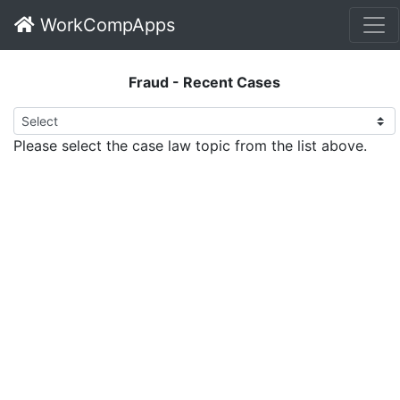
WorkCompApps
Fraud - Recent Cases
Please select the case law topic from the list above.