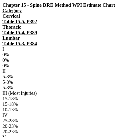
Chapter 15 - Spine DRE Method WPI Estimate Chart
Category
Cervical
Table 15-5, P392
Thoracic
Table 15-4, P389
Lumbar
Table 15-3, P384
I
0%
0%
0%
II
5-8%
5-8%
5-8%
III (Most Injuries)
15-18%
15-18%
10-13%
IV
25-28%
20-23%
20-23%