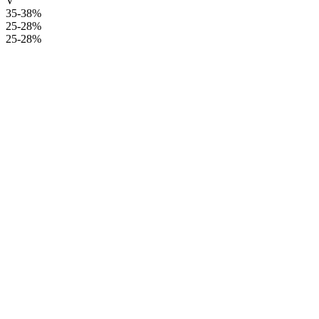
V
35-38%
25-28%
25-28%